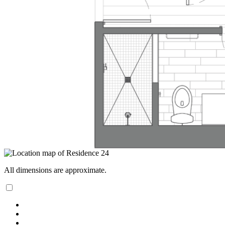
All dimensions are approximate.