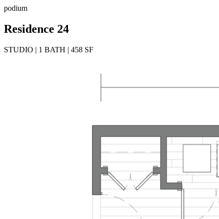
podium
Residence 24
STUDIO | 1 BATH | 458 SF