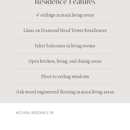
Residence Features
9′ ceilings in main living areas
Lānai on Diamond Head Tower Residences
Juliet balconies in living rooms
Open kitchen, living, and dining areas
Floor to ceiling windows
Oak wood engineered flooring in main living areas
KITCHEN, RESIDENCE 08