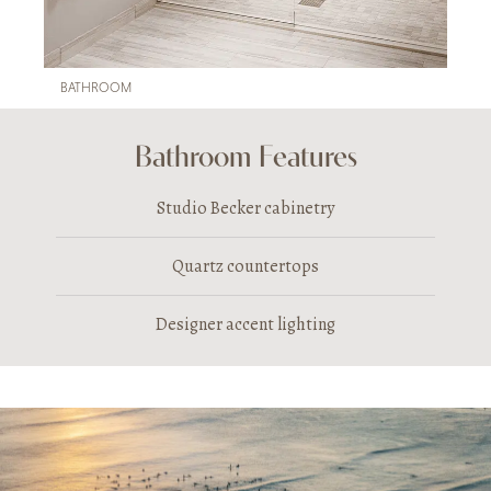
BATHROOM
Bathroom Features
Studio Becker cabinetry
Quartz countertops
Designer accent lighting