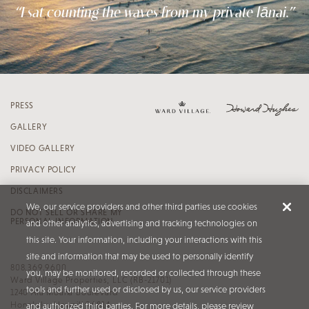
“I sat counting the waves from my private lānai.”
PRESS
GALLERY
VIDEO GALLERY
PRIVACY POLICY
DISCLAIMERS
We, our service providers and other third parties use cookies
DO NOT SELL OR SHARE MY
PERSONAL INFORMATION
and other analytics, advertising and tracking technologies on
this site. Your information, including your interactions with this
site and information that may be used to personally identify
808.369.9600
you, may be monitored, recorded or collected through these
Ward Village Properties, LLC (RB-21701)
tools and further used or disclosed by us, our service providers
1240 Ala Moana Boulevard
Honolulu, Hawaiʻi 96814
and authorized third parties. For more details, please review