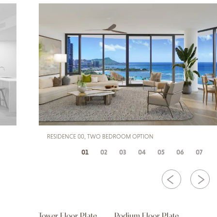
RESIDENCE 00, TWO BEDROOM OPTION
01
02
03
04
05
06
07
Tower Floor Plate
Podium Floor Plate