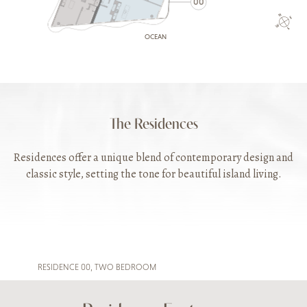
00
OCEAN
The Residences
Residences offer a unique blend of contemporary design and
classic style, setting the tone for beautiful island living.
RESIDENCE 00, TWO BEDROOM