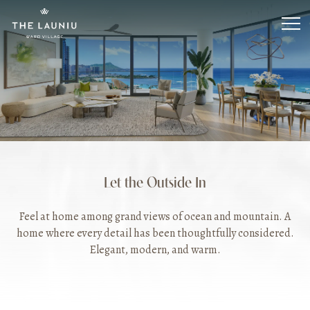
Skip
to
main
content
Let the Outside In
Feel at home among grand views of ocean and mountain. A
home where every detail has been thoughtfully considered.
Elegant, modern, and warm.