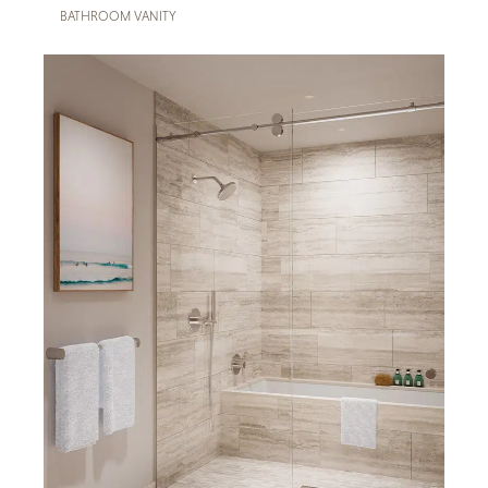
BATHROOM VANITY