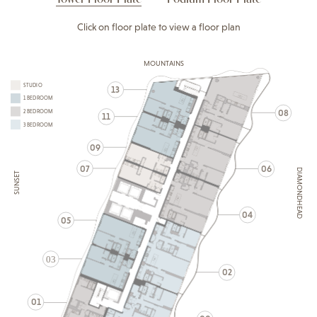
Click on floor plate to view a floor plan
MOUNTAINS
STUDIO
13
1 BEDROOM
08
2 BEDROOM
11
3 BEDROOM
09
07
06
DIAMONDHEAD
SUNSET
04
05
03
02
01