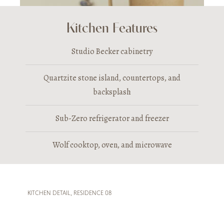
Kitchen Features
Studio Becker cabinetry
Quartzite stone island, countertops, and
backsplash
Sub-Zero refrigerator and freezer
Wolf cooktop, oven, and microwave
KITCHEN DETAIL, RESIDENCE 08