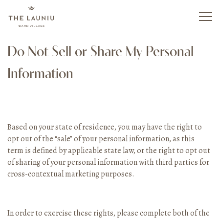
Skip
to
main
content
Do Not Sell or Share My Personal
Information
Based on your state of residence, you may have the right to
opt out of the “sale” of your personal information, as this
term is defined by applicable state law, or the right to opt out
of sharing of your personal information with third parties for
cross-contextual marketing purposes.
In order to exercise these rights, please complete both of the