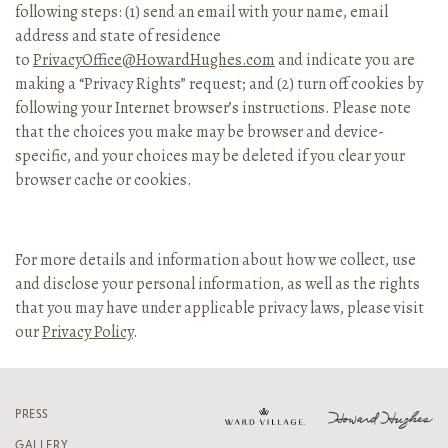
following steps: (1) send an email with your name, email
address and state of residence
to
PrivacyOffice@HowardHughes.com
and indicate you are
making a “Privacy Rights” request; and (2) turn off cookies by
following your Internet browser’s instructions. Please note
that the choices you make may be browser and device-
specific, and your choices may be deleted if you clear your
browser cache or cookies.
For more details and information about how we collect, use
and disclose your personal information, as well as the rights
that you may have under applicable privacy laws, please visit
our
Privacy Policy
.
PRESS
GALLERY